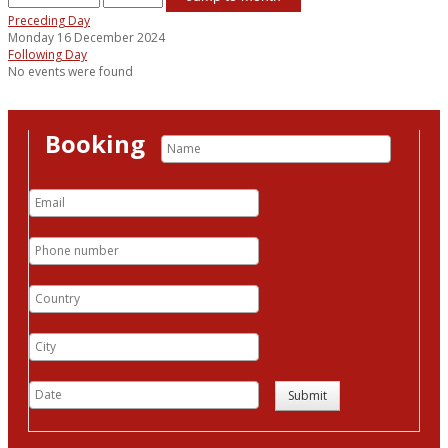
Preceding Day
Monday 16 December 2024
Following Day
No events were found
Booking
Submit