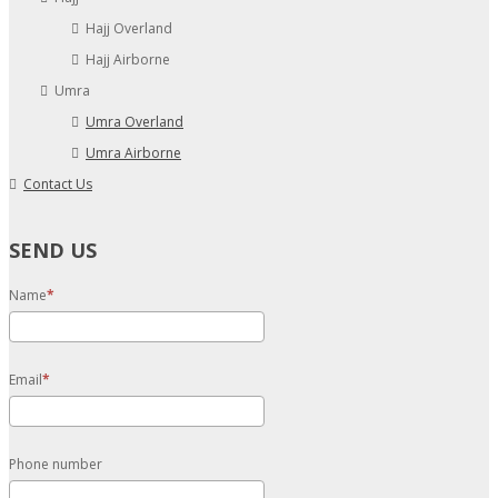
Hajj Overland
Hajj Airborne
Umra
Umra Overland
Umra Airborne
Contact Us
SEND US
Name
Email
Phone number