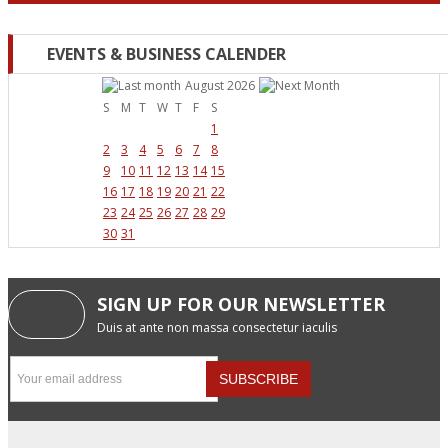
EVENTS & BUSINESS CALENDER
August 2026
S
M
T
W
T
F
S
1
2
3
4
5
6
7
8
9
10
11
12
13
14
15
16
17
18
19
20
21
22
23
24
25
26
27
28
29
30
31
SIGN UP FOR OUR NEWSLETTER
Duis at ante non massa consectetur iaculis