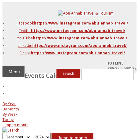
DMC Jordan
Amman
Facebook
https://www.instagram.com/abu_annab_travel/
Azraq & Shawmari
Twitter
https://www.instagram.com/abu_annab_travel/
The Dead Sea
YouTube
https://www.instagram.com/abu_annab_travel/
Linkedin
https://www.instagram.com/abu_annab_travel/
Picasa
https://www.instagram.com/abu_annab_travel/
HOTLINE:
00962 6 5698128
Menu
Events Calendar
search
By Year
By Month
By Week
Today
Jump to month
Jump to month