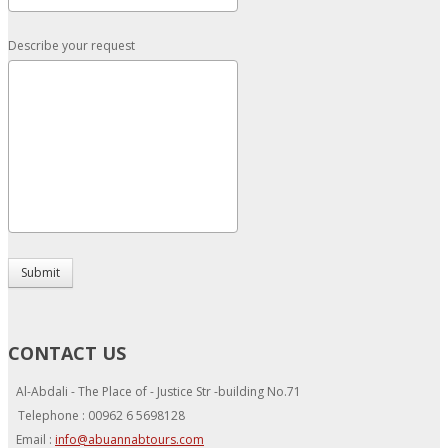
Describe your request
Submit
CONTACT US
Al-Abdali - The Place of - Justice Str -building No.71
Telephone : 00962 6 5698128
Email :
info@abuannabtours.com