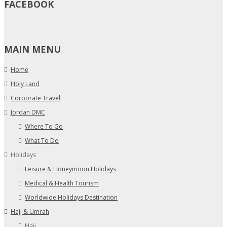
FACEBOOK
MAIN MENU
Home
Holy Land
Corporate Travel
Jordan DMC
Where To Go
What To Do
Holidays
Leisure & Honeymoon Holidays
Medical & Health Tourism
Worldwide Holidays Destination
Hajj & Umrah
Hajj