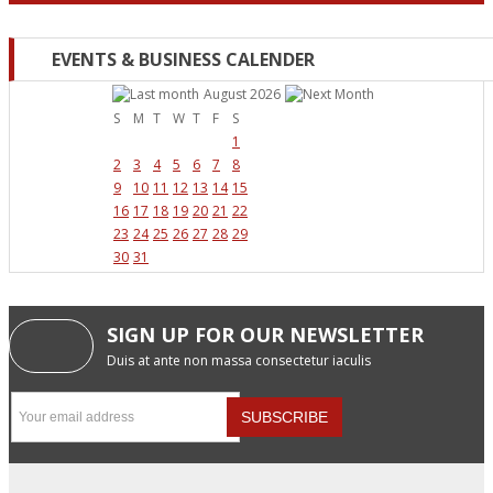
EVENTS & BUSINESS CALENDER
August 2026
S
M
T
W
T
F
S
1
2
3
4
5
6
7
8
9
10
11
12
13
14
15
16
17
18
19
20
21
22
23
24
25
26
27
28
29
30
31
SIGN UP FOR OUR NEWSLETTER
Duis at ante non massa consectetur iaculis