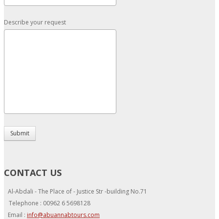
Describe your request
Submit
CONTACT US
Al-Abdali - The Place of - Justice Str -building No.71
Telephone : 00962 6 5698128
Email :
info@abuannabtours.com