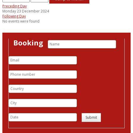
Preceding Day
Monday 23 December 2024
Following Day
No events were found
Booking
Submit