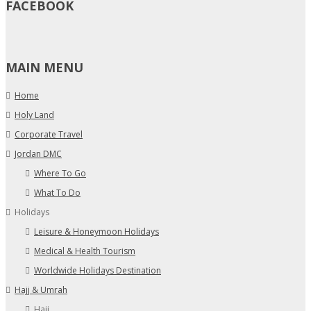
FACEBOOK
MAIN MENU
Home
Holy Land
Corporate Travel
Jordan DMC
Where To Go
What To Do
Holidays
Leisure & Honeymoon Holidays
Medical & Health Tourism
Worldwide Holidays Destination
Hajj & Umrah
Hajj