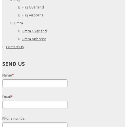
Hajj Overland
Hajj Airborne
Umra
Umra Overland
Umra Airborne
Contact Us
SEND US
Name
Email
Phone number