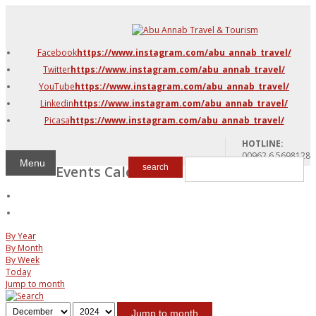
DMC Jordan
Amman
Facebook
https://www.instagram.com/abu_annab_travel/
Azraq & Shawmari
Twitter
https://www.instagram.com/abu_annab_travel/
The Dead Sea
YouTube
https://www.instagram.com/abu_annab_travel/
Linkedin
https://www.instagram.com/abu_annab_travel/
Picasa
https://www.instagram.com/abu_annab_travel/
HOTLINE:
00962 6 5698128
Menu
Events Calendar
search
By Year
By Month
By Week
Today
Jump to month
Jump to month