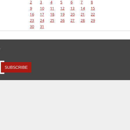
2
3
4
5
6
7
8
9
10
11
12
13
14
15
16
17
18
19
20
21
22
23
24
25
26
27
28
29
30
31
R