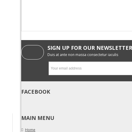
SIGN UP FOR OUR NEWSLETTE
Duis at ante non massa consectetur iaculis
FACEBOOK
MAIN MENU
Home