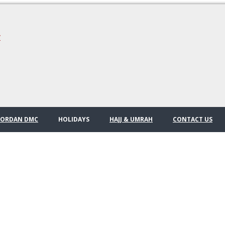
/
JORDAN DMC
HOLIDAYS
HAJJ & UMRAH
CONTACT US