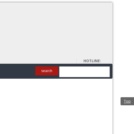
About Us
HOTLINE:
00962 6 5698128
search
Top