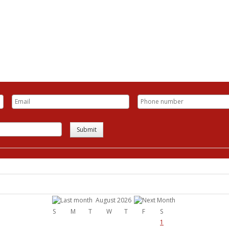
Submit
August 2026
S
M
T
W
T
F
S
1