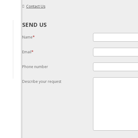
Contact Us
SEND US
Name
Email
Phone number
Describe your request