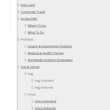
Holy Land
Corporate Travel
Jordan DMC
Where To Go
What To Do
Holidays
Leisure & Honeymoon Holidays
Medical & Health Tourism
Worldwide Holidays Destination
Hajj & Umrah
Hajj
Hajj Overland
Hajj Airborne
Umra
Umra Overland
Umra Airborne