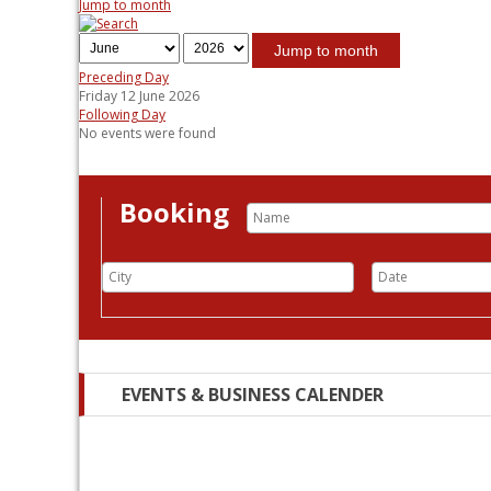
Jump to month
Jump to month
Preceding Day
Friday 12 June 2026
Following Day
No events were found
Booking
EVENTS & BUSINESS CALENDER