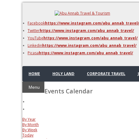
DMC Jordan
Amman
Facebook
https://www.instagram.com/abu_annab_travel
Azraq & Shawmari
Twitter
https://www.instagram.com/abu_annab_travel/
The Dead Sea
YouTube
https://www.instagram.com/abu_annab_travel/
Linkedin
https://www.instagram.com/abu_annab_travel/
Picasa
https://www.instagram.com/abu_annab_travel/
HOME
HOLY LAND
CORPORATE TRAVEL
Menu
Events Calendar
By Year
By Month
By Week
Today