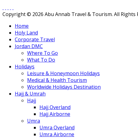
Copyright © 2026 Abu Annab Travel & Tourism. All Rights
Home
Holy Land
Corporate Travel
Jordan DMC
Where To Go
What To Do
Holidays
Leisure & Honeymoon Holidays
Medical & Health Tourism
Worldwide Holidays Destination
Hajj & Umrah
Hajj
Hajj Overland
Hajj Airborne
Umra
Umra Overland
Umra Airborne