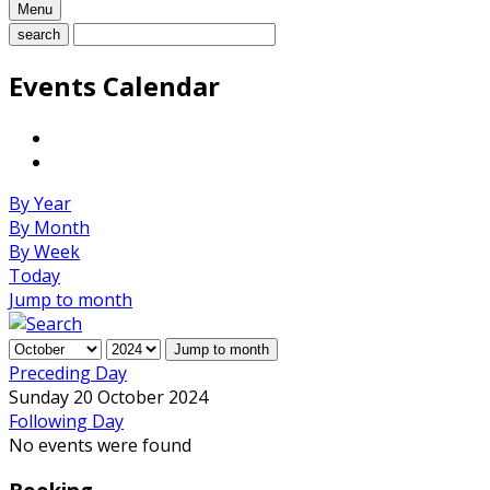
Menu
search
Events Calendar
By Year
By Month
By Week
Today
Jump to month
Jump to month
Preceding Day
Sunday 20 October 2024
Following Day
No events were found