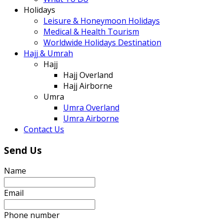
Holidays
Leisure & Honeymoon Holidays
Medical & Health Tourism
Worldwide Holidays Destination
Hajj & Umrah
Hajj
Hajj Overland
Hajj Airborne
Umra
Umra Overland
Umra Airborne
Contact Us
Send Us
Name
Email
Phone number