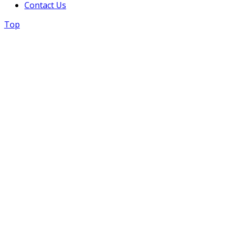
Contact Us
Top