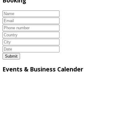
Booking
Submit
Events & Business Calender