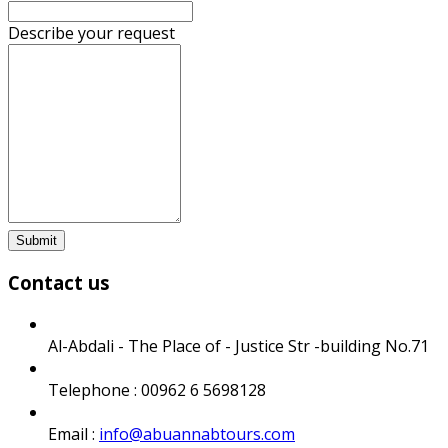
Describe your request
Submit
Contact us
Al-Abdali - The Place of - Justice Str -building No.71
Telephone : 00962 6 5698128
Email :
info@abuannabtours.com