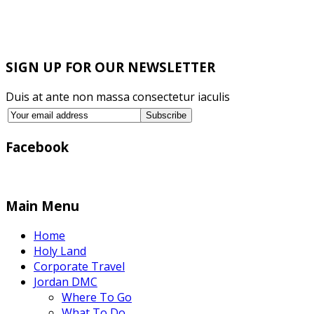
SIGN UP FOR OUR NEWSLETTER
Duis at ante non massa consectetur iaculis
Facebook
Main Menu
Home
Holy Land
Corporate Travel
Jordan DMC
Where To Go
What To Do