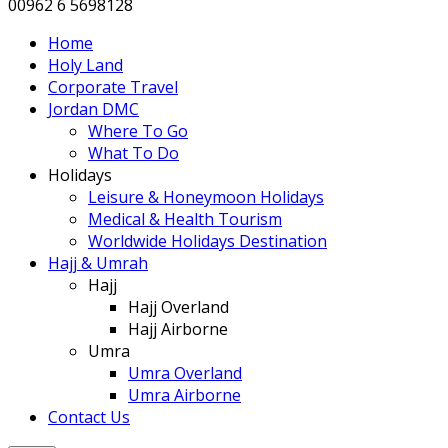
00962 6 5698128
Home
Holy Land
Corporate Travel
Jordan DMC
Where To Go
What To Do
Holidays
Leisure & Honeymoon Holidays
Medical & Health Tourism
Worldwide Holidays Destination
Hajj & Umrah
Hajj
Hajj Overland
Hajj Airborne
Umra
Umra Overland
Umra Airborne
Contact Us