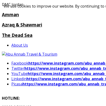
DMC Jordan
We use cookies to improve our website. By continuing to 
Amman
Azraq & Shawmari
The Dead Sea
About Us
Facebook
https://www.instagram.com/abu_annab_
Twitter
https://www.instagram.com/abu_annab_tr
YouTube
https://www.instagram.com/abu_annab_
Linkedin
https://www.instagram.com/abu_annab_t
Picasa
https://www.instagram.com/abu_annab_tra
HOTLINE: