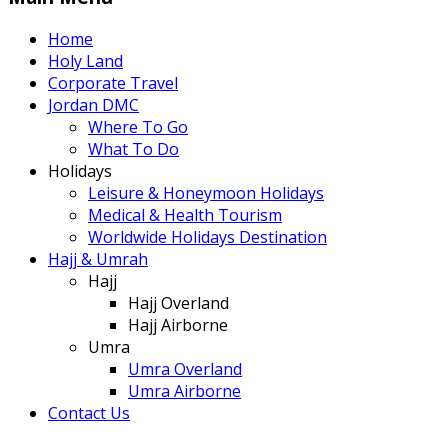
Home
Holy Land
Corporate Travel
Jordan DMC
Where To Go
What To Do
Holidays
Leisure & Honeymoon Holidays
Medical & Health Tourism
Worldwide Holidays Destination
Hajj & Umrah
Hajj
Hajj Overland
Hajj Airborne
Umra
Umra Overland
Umra Airborne
Contact Us