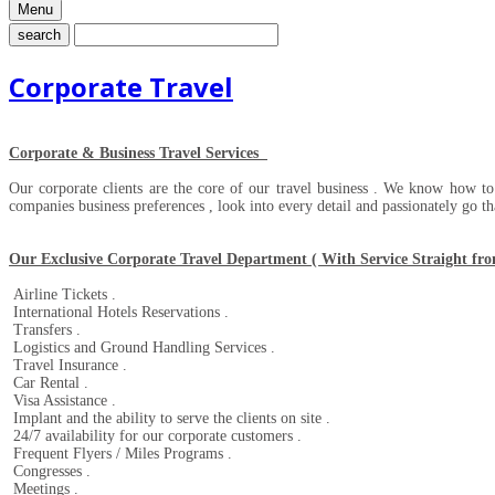
Menu
search
Corporate Travel
Corporate & Business Travel Services
Our corporate clients are the core of our travel business . We know how t
companies business preferences , look into every detail and passionately go tha
Our Exclusive Corporate Travel Department ( With Service Straight from 
Airline Tickets .
International Hotels Reservations .
Transfers .
Logistics and Ground Handling Services .
Travel Insurance .
Car Rental .
Visa Assistance .
Implant and the ability to serve the clients on site .
24/7 availability for our corporate customers .
Frequent Flyers / Miles Programs .
Congresses .
Meetings .