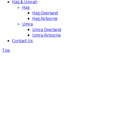
Hajj & Umrah
Hajj
Hajj Overland
Hajj Airborne
Umra
Umra Overland
Umra Airborne
Contact Us
Top