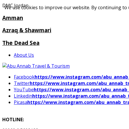
DMC Jordan
We use cookies to improve our website. By continuing to 
Amman
Azraq & Shawmari
The Dead Sea
About Us
Facebook
https://www.instagram.com/abu_annab_
Twitter
https://www.instagram.com/abu_annab_tr
YouTube
https://www.instagram.com/abu_annab_
Linkedin
https://www.instagram.com/abu_annab_t
Picasa
https://www.instagram.com/abu_annab_tra
HOTLINE: