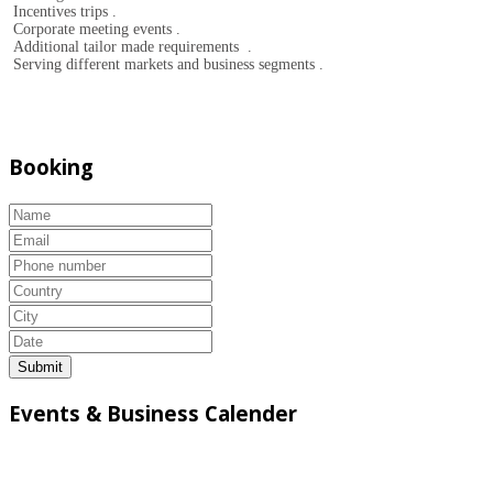
Incentives trips .
Corporate meeting events .
Additional tailor made requirements .
Serving different markets and business segments .
Booking
Submit
Events & Business Calender