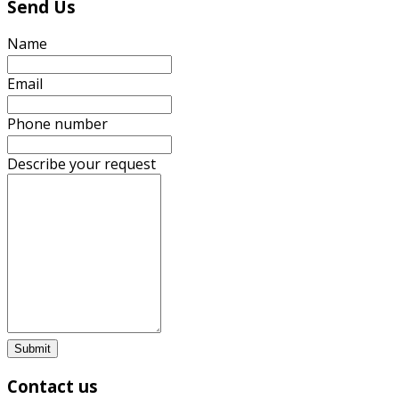
Send Us
Name
Email
Phone number
Describe your request
Submit
Contact us