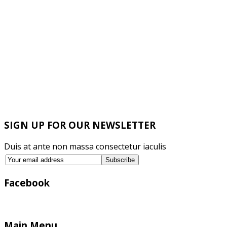
SIGN UP FOR OUR NEWSLETTER
Duis at ante non massa consectetur iaculis
Facebook
Main Menu