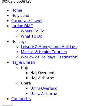
00962 6 5698128
Home
Holy Land
Corporate Travel
Jordan DMC
Where To Go
What To Do
Holidays
Leisure & Honeymoon Holidays
Medical & Health Tourism
Worldwide Holidays Destination
Hajj & Umrah
Hajj
Hajj Overland
Hajj Airborne
Umra
Umra Overland
Umra Airborne
Contact Us