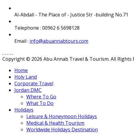
Al-Abdali - The Place of - Justice Str -building No.71
Telephone : 00962 6 5698128
Email :
info@abuannabtours.com
Copyright © 2026 Abu Annab Travel & Tourism. All Rights
Home
Holy Land
Corporate Travel
Jordan DMC
Where To Go
What To Do
Holidays
Leisure & Honeymoon Holidays
Medical & Health Tourism
Worldwide Holidays Destination