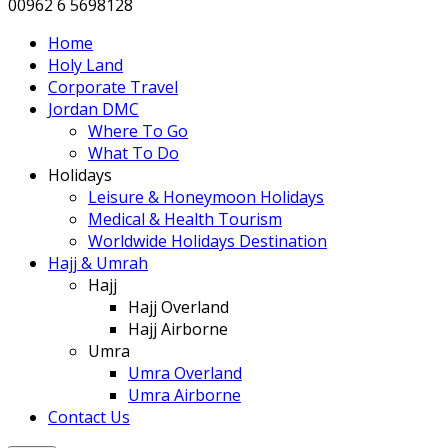
00962 6 5698128
Home
Holy Land
Corporate Travel
Jordan DMC
Where To Go
What To Do
Holidays
Leisure & Honeymoon Holidays
Medical & Health Tourism
Worldwide Holidays Destination
Hajj & Umrah
Hajj
Hajj Overland
Hajj Airborne
Umra
Umra Overland
Umra Airborne
Contact Us