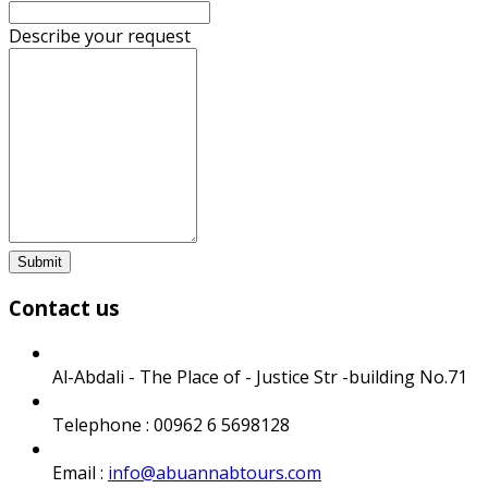
Describe your request
Submit
Contact us
Al-Abdali - The Place of - Justice Str -building No.71
Telephone : 00962 6 5698128
Email :
info@abuannabtours.com