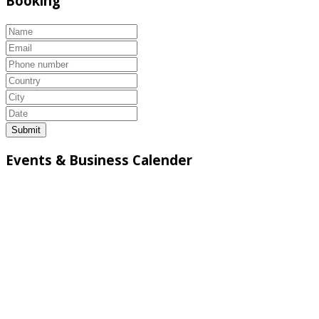
Booking
Submit
Events & Business Calender