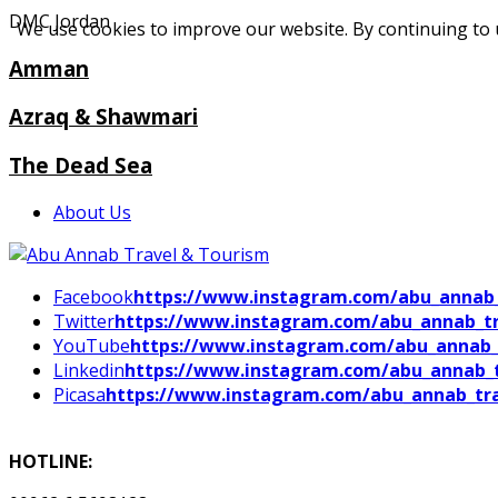
DMC Jordan
We use cookies to improve our website. By continuing to 
Amman
Azraq & Shawmari
The Dead Sea
About Us
Facebook
https://www.instagram.com/abu_annab_
Twitter
https://www.instagram.com/abu_annab_tr
YouTube
https://www.instagram.com/abu_annab_
Linkedin
https://www.instagram.com/abu_annab_t
Picasa
https://www.instagram.com/abu_annab_tra
HOTLINE: