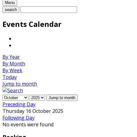
Menu
search
Events Calendar
By Year
By Month
By Week
Today
Jump to month
Jump to month
Preceding Day
Thursday 16 October 2025
Following Day
No events were found