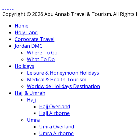
Copyright © 2026 Abu Annab Travel & Tourism. All Rights
Home
Holy Land
Corporate Travel
Jordan DMC
Where To Go
What To Do
Holidays
Leisure & Honeymoon Holidays
Medical & Health Tourism
Worldwide Holidays Destination
Hajj & Umrah
Hajj
Hajj Overland
Hajj Airborne
Umra
Umra Overland
Umra Airborne