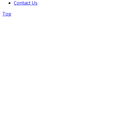
Contact Us
Top