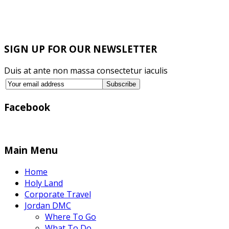
SIGN UP FOR OUR NEWSLETTER
Duis at ante non massa consectetur iaculis
Facebook
Main Menu
Home
Holy Land
Corporate Travel
Jordan DMC
Where To Go
What To Do