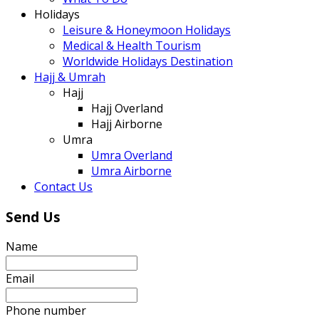
Holidays
Leisure & Honeymoon Holidays
Medical & Health Tourism
Worldwide Holidays Destination
Hajj & Umrah
Hajj
Hajj Overland
Hajj Airborne
Umra
Umra Overland
Umra Airborne
Contact Us
Send Us
Name
Email
Phone number