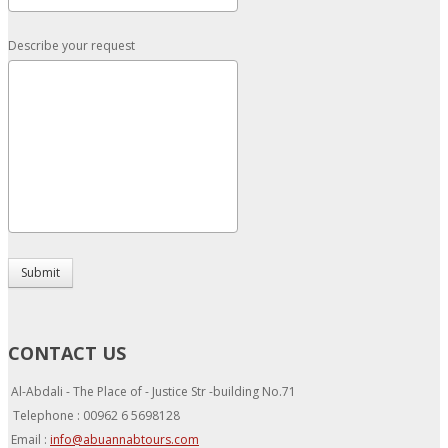
Describe your request
Submit
CONTACT US
Al-Abdali - The Place of - Justice Str -building No.71
Telephone : 00962 6 5698128
Email :
info@abuannabtours.com