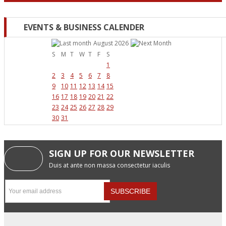
EVENTS & BUSINESS CALENDER
August 2026
S
M
T
W
T
F
S
1
2
3
4
5
6
7
8
9
10
11
12
13
14
15
16
17
18
19
20
21
22
23
24
25
26
27
28
29
30
31
SIGN UP FOR OUR NEWSLETTER
Duis at ante non massa consectetur iaculis