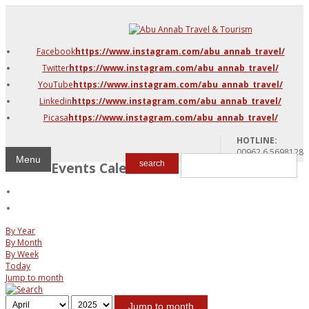
DMC Jordan
Amman
Facebook
https://www.instagram.com/abu_annab_travel/
Azraq & Shawmari
Twitter
https://www.instagram.com/abu_annab_travel/
The Dead Sea
YouTube
https://www.instagram.com/abu_annab_travel/
Linkedin
https://www.instagram.com/abu_annab_travel/
Picasa
https://www.instagram.com/abu_annab_travel/
HOTLINE:
00962 6 5698128
Menu
Events Calendar
search
By Year
By Month
By Week
Today
Jump to month
Jump to month