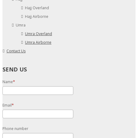
Hajj Overland
Hajj Airborne
Umra
Umra Overland
Umra Airborne
Contact Us
SEND US
Name
Email
Phone number