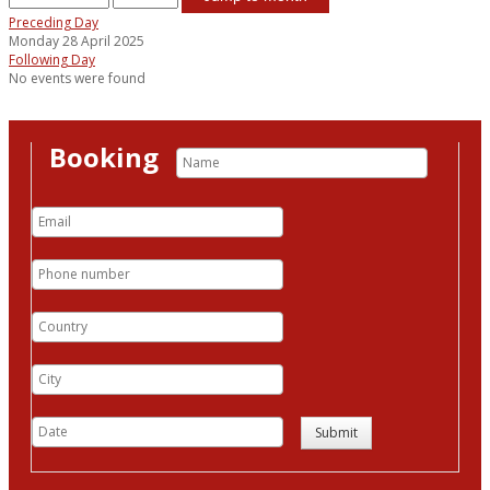
Preceding Day
Monday 28 April 2025
Following Day
No events were found
Booking
Submit