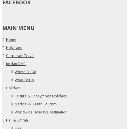
FACEBOOK
MAIN MENU
Home
Holy Land
Corporate Travel
Jordan DMC
Where To Go
What To Do
Holidays
Leisure & Honeymoon Holidays
Medical & Health Tourism
Worldwide Holidays Destination
Hajj & Umrah
Hajj