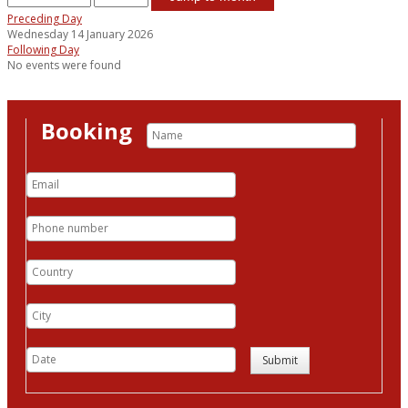
Preceding Day
Wednesday 14 January 2026
Following Day
No events were found
Booking
Submit