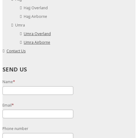
Hajj Overland
Hajj Airborne
Umra
Umra Overland
Umra Airborne
Contact Us
SEND US
Name
Email
Phone number