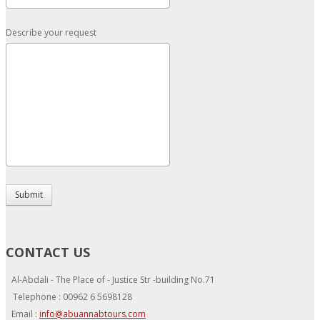
Describe your request
Submit
CONTACT US
Al-Abdali - The Place of - Justice Str -building No.71
Telephone : 00962 6 5698128
Email :
info@abuannabtours.com