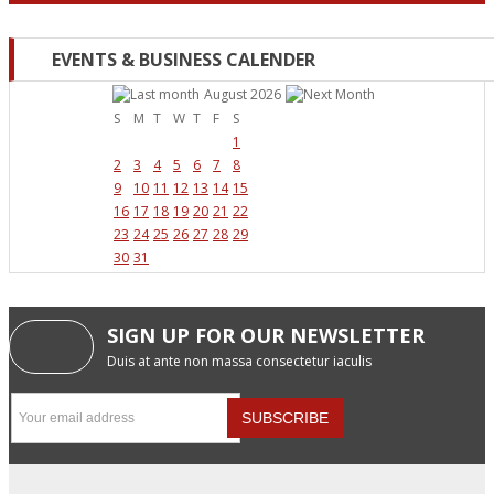
EVENTS & BUSINESS CALENDER
August 2026
S
M
T
W
T
F
S
1
2
3
4
5
6
7
8
9
10
11
12
13
14
15
16
17
18
19
20
21
22
23
24
25
26
27
28
29
30
31
SIGN UP FOR OUR NEWSLETTER
Duis at ante non massa consectetur iaculis