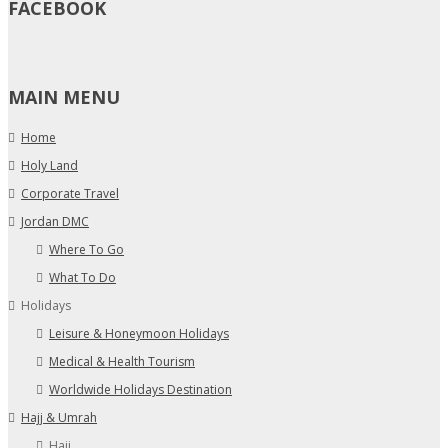
FACEBOOK
MAIN MENU
Home
Holy Land
Corporate Travel
Jordan DMC
Where To Go
What To Do
Holidays
Leisure & Honeymoon Holidays
Medical & Health Tourism
Worldwide Holidays Destination
Hajj & Umrah
Hajj