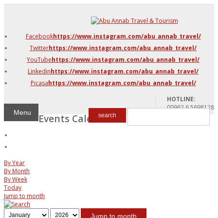
DMC Jordan
Amman
Facebook
https://www.instagram.com/abu_annab_travel/
Azraq & Shawmari
Twitter
https://www.instagram.com/abu_annab_travel/
The Dead Sea
YouTube
https://www.instagram.com/abu_annab_travel/
Linkedin
https://www.instagram.com/abu_annab_travel/
Picasa
https://www.instagram.com/abu_annab_travel/
HOTLINE:
00962 6 5698128
Menu
Events Calendar
search
By Year
By Month
By Week
Today
Jump to month
Jump to month