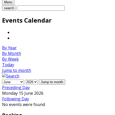
Menu
search
Events Calendar
By Year
By Month
By Week
Today
Jump to month
Jump to month
Preceding Day
Monday 15 June 2026
Following Day
No events were found