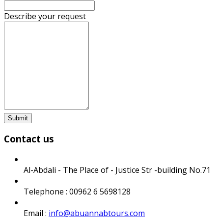
Describe your request
Submit
Contact us
Al-Abdali - The Place of - Justice Str -building No.71
Telephone : 00962 6 5698128
Email :
info@abuannabtours.com