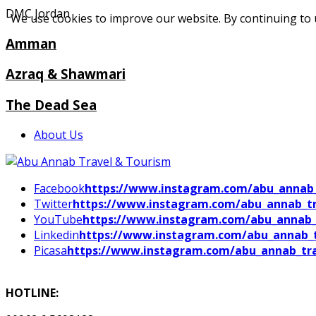
DMC Jordan
We use cookies to improve our website. By continuing to 
Amman
Azraq & Shawmari
The Dead Sea
About Us
Facebook
https://www.instagram.com/abu_annab_
Twitter
https://www.instagram.com/abu_annab_tr
YouTube
https://www.instagram.com/abu_annab_
Linkedin
https://www.instagram.com/abu_annab_t
Picasa
https://www.instagram.com/abu_annab_tra
HOTLINE: