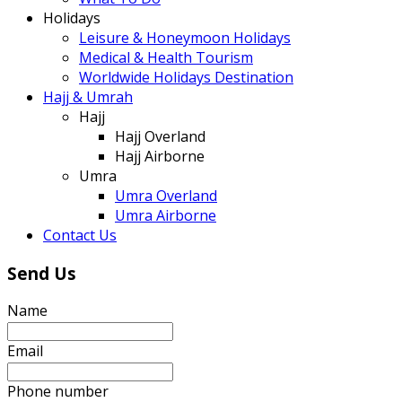
Holidays
Leisure & Honeymoon Holidays
Medical & Health Tourism
Worldwide Holidays Destination
Hajj & Umrah
Hajj
Hajj Overland
Hajj Airborne
Umra
Umra Overland
Umra Airborne
Contact Us
Send Us
Name
Email
Phone number