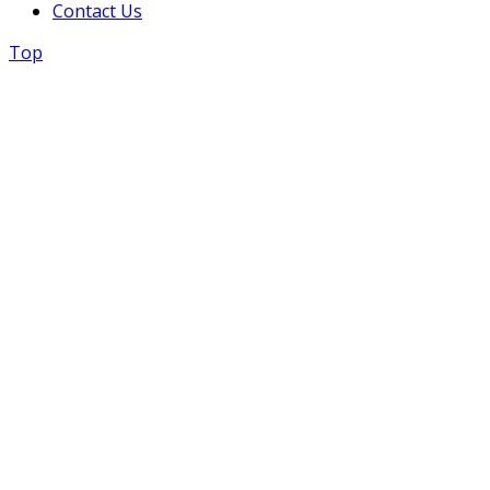
Contact Us
Top