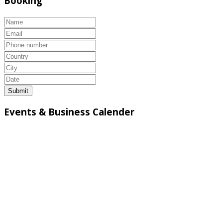
Booking
Submit
Events & Business Calender