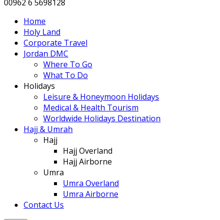
00962 6 5698128
Home
Holy Land
Corporate Travel
Jordan DMC
Where To Go
What To Do
Holidays
Leisure & Honeymoon Holidays
Medical & Health Tourism
Worldwide Holidays Destination
Hajj & Umrah
Hajj
Hajj Overland
Hajj Airborne
Umra
Umra Overland
Umra Airborne
Contact Us