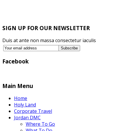
SIGN UP FOR OUR NEWSLETTER
Duis at ante non massa consectetur iaculis
Facebook
Main Menu
Home
Holy Land
Corporate Travel
Jordan DMC
Where To Go
What To Do