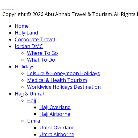
Copyright © 2026 Abu Annab Travel & Tourism. All Rights
Home
Holy Land
Corporate Travel
Jordan DMC
Where To Go
What To Do
Holidays
Leisure & Honeymoon Holidays
Medical & Health Tourism
Worldwide Holidays Destination
Hajj & Umrah
Hajj
Hajj Overland
Hajj Airborne
Umra
Umra Overland
Umra Airborne