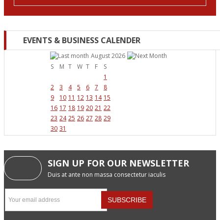
EVENTS & BUSINESS CALENDER
August 2026
S
M
T
W
T
F
S
1
2
3
4
5
6
7
8
9
10
11
12
13
14
15
16
17
18
19
20
21
22
23
24
25
26
27
28
29
30
31
SIGN UP FOR OUR NEWSLETTER
Duis at ante non massa consectetur iaculis