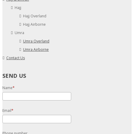
Hajj
Hajj Overland
Hajj Airborne
Umra
Umra Overland
Umra Airborne
Contact Us
SEND US
Name
Email
Phone number