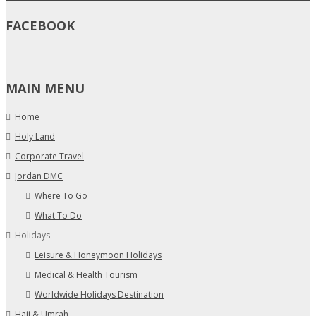
FACEBOOK
MAIN MENU
Home
Holy Land
Corporate Travel
Jordan DMC
Where To Go
What To Do
Holidays
Leisure & Honeymoon Holidays
Medical & Health Tourism
Worldwide Holidays Destination
Hajj & Umrah