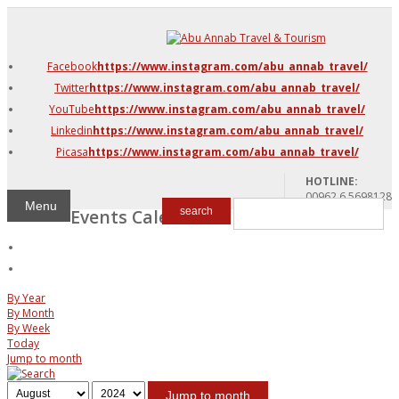
DMC Jordan
Amman
Facebook
https://www.instagram.com/abu_annab_travel/
Azraq & Shawmari
Twitter
https://www.instagram.com/abu_annab_travel/
The Dead Sea
YouTube
https://www.instagram.com/abu_annab_travel/
Linkedin
https://www.instagram.com/abu_annab_travel/
Picasa
https://www.instagram.com/abu_annab_travel/
HOTLINE:
00962 6 5698128
Menu
Events Calendar
search
By Year
By Month
By Week
Today
Jump to month
Jump to month