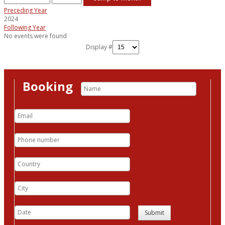
Preceding Year
2024
Following Year
No events were found
Display #
Booking
Submit