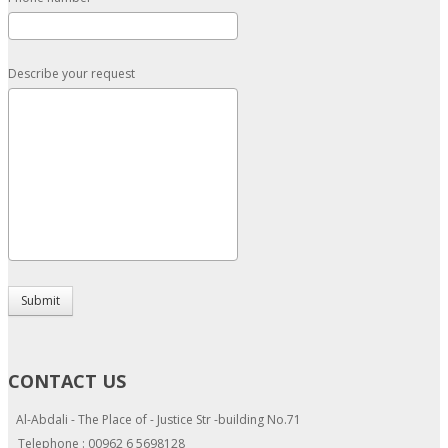
Describe your request
Submit
CONTACT US
Al-Abdali - The Place of - Justice Str -building No.71
Telephone : 00962 6 5698128